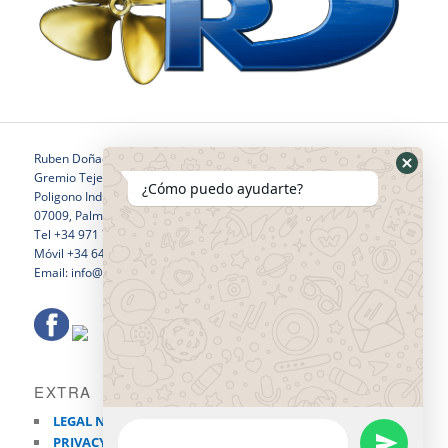
Ruben Doñaque
Gremio Tejedores 24
¿Cómo puedo ayudarte?
Poligono Industrial Son Castello
07009, Palma de Mallorca
Tel +34 971 760 796
Móvil +34 646 281 532
Email: info@rubendonaquewelding.com
EXTRA
LEGAL NOTICE
PRIVACY POLICY