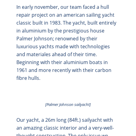
In early november, our team faced a hull
repair project on an american sailing yacht
classic built in 1983. The yacht, built entirely
in aluminium by the prestigious house
Palmer Johnson; renowned by their
luxurious yachts made with technologies
and materiales ahead of their time.
Beginning with their aluminium boats in
1961 and more recently with their carbon
fibre hulls.
[Palmer Johnson sailyacht]
Our yacht, a 26m long (84ft.) sailyacht with
an amazing classic interior and a very-well-
thought construction. The only issue we