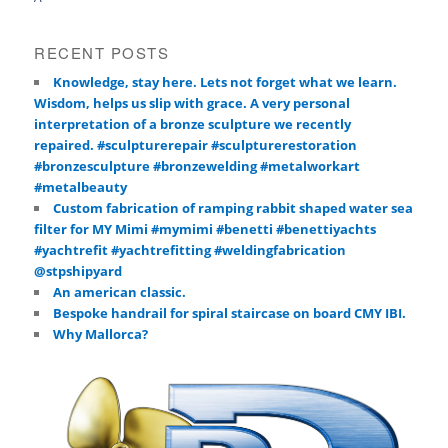
RECENT POSTS
Knowledge, stay here. Lets not forget what we learn.
Wisdom, helps us slip with grace. A very personal
interpretation of a bronze sculpture we recently
repaired. #sculpturerepair #sculpturerestoration
#bronzesculpture #bronzewelding #metalworkart
#metalbeauty
Custom fabrication of ramping rabbit shaped water sea
filter for MY Mimi #mymimi #benetti #benettiyachts
#yachtrefit #yachtrefitting #weldingfabrication
@stpshipyard
An american classic.
Bespoke handrail for spiral staircase on board CMY IBI.
Why Mallorca?