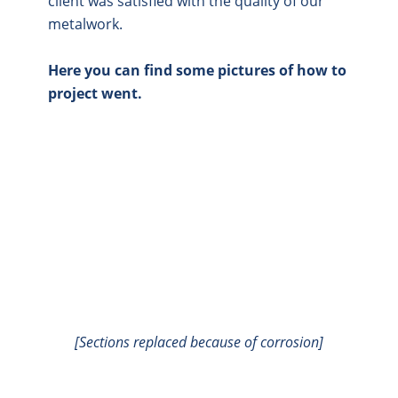
client was satisfied with the quality of our
metalwork.
Here you can find some pictures of how to
project went.
[Sections replaced because of corrosion]