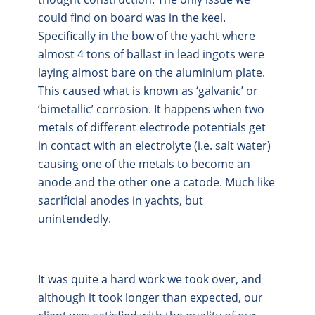
could find on board was in the keel.
Specifically in the bow of the yacht where
almost 4 tons of ballast in lead ingots were
laying almost bare on the aluminium plate.
This caused what is known as ‘galvanic’ or
‘bimetallic’ corrosion. It happens when two
metals of different electrode potentials get
in contact with an electrolyte (i.e. salt water)
causing one of the metals to become an
anode and the other one a catode. Much like
sacrificial anodes in yachts, but
unintendedly.
It was quite a hard work we took over, and
although it took longer than expected, our