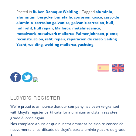
Posted in
Ruben Donaque Welding
|
Tagged
aluminio
,
aluminum
,
bespoke
,
bimetallic corrosion
,
casco
,
casco de
aluminio
,
corrosion galvanica
,
galvanic corrosion
,
hull
,
hull refit
,
hull repair
,
Mallorca
,
metalmecanica
,
metalwork
,
metalwork mallorca
,
Palmer Johnson
,
plomo
,
reconstruccion
,
refit
,
repair
,
reparacion de casco
,
Sailing
Yacht
,
welding
,
welding mallorca
,
yachting
LLOYD’S REGISTER
We’re proud to announce that our company has been re-granted
with Lloyd’s register certificate for aluminium and stainless steel
grade A, once again.
Nos complace anunciar que nuestra empresa ha sido re-concedida
nuevamente el certificado de Lloyd’s para aluminio y acero de grado
A