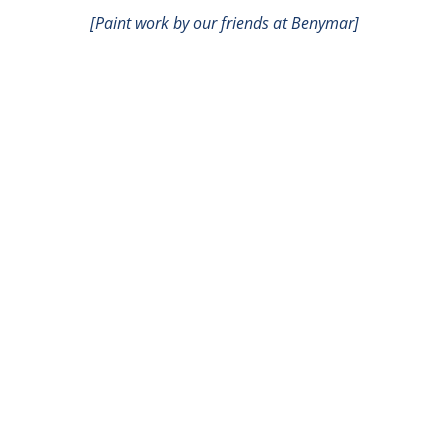
[Paint work by our friends at Benymar]