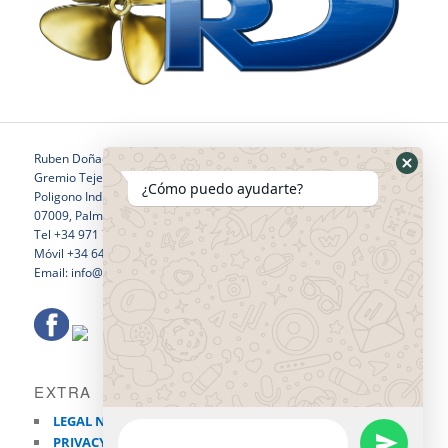
Ruben Doñaque
Gremio Tejedores 24
¿Cómo puedo ayudarte?
Poligono Industrial Son Castello
07009, Palma de Mallorca
Tel +34 971 760 796
Móvil +34 646 281 532
Email: info@rubendonaquewelding.com
EXTRA
LEGAL NOTICE
PRIVACY POLICY