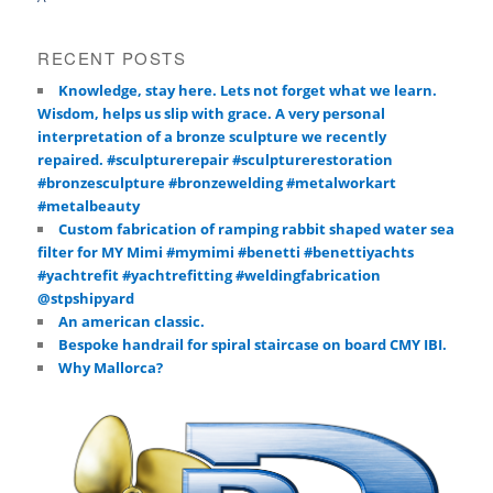
RECENT POSTS
Knowledge, stay here. Lets not forget what we learn.
Wisdom, helps us slip with grace. A very personal
interpretation of a bronze sculpture we recently
repaired. #sculpturerepair #sculpturerestoration
#bronzesculpture #bronzewelding #metalworkart
#metalbeauty
Custom fabrication of ramping rabbit shaped water sea
filter for MY Mimi #mymimi #benetti #benettiyachts
#yachtrefit #yachtrefitting #weldingfabrication
@stpshipyard
An american classic.
Bespoke handrail for spiral staircase on board CMY IBI.
Why Mallorca?