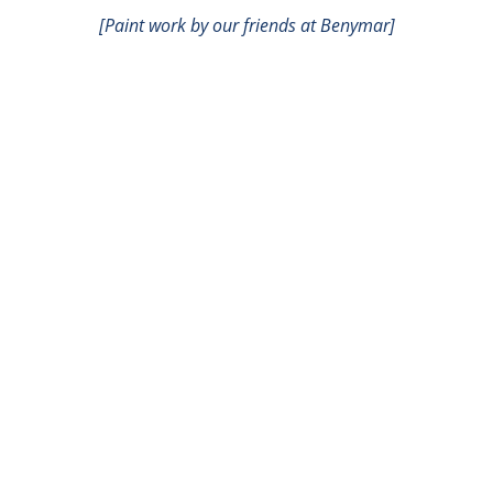
[Paint work by our friends at Benymar]