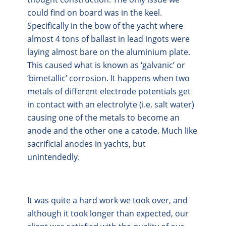
could find on board was in the keel.
Specifically in the bow of the yacht where
almost 4 tons of ballast in lead ingots were
laying almost bare on the aluminium plate.
This caused what is known as ‘galvanic’ or
‘bimetallic’ corrosion. It happens when two
metals of different electrode potentials get
in contact with an electrolyte (i.e. salt water)
causing one of the metals to become an
anode and the other one a catode. Much like
sacrificial anodes in yachts, but
unintendedly.
It was quite a hard work we took over, and
although it took longer than expected, our