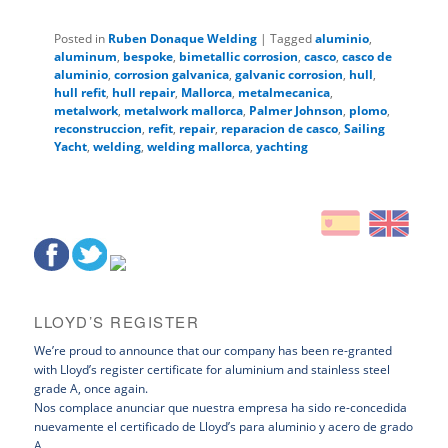
Posted in
Ruben Donaque Welding
|
Tagged
aluminio
,
aluminum
,
bespoke
,
bimetallic corrosion
,
casco
,
casco de
aluminio
,
corrosion galvanica
,
galvanic corrosion
,
hull
,
hull refit
,
hull repair
,
Mallorca
,
metalmecanica
,
metalwork
,
metalwork mallorca
,
Palmer Johnson
,
plomo
,
reconstruccion
,
refit
,
repair
,
reparacion de casco
,
Sailing
Yacht
,
welding
,
welding mallorca
,
yachting
LLOYD’S REGISTER
We’re proud to announce that our company has been re-granted
with Lloyd’s register certificate for aluminium and stainless steel
grade A, once again.
Nos complace anunciar que nuestra empresa ha sido re-concedida
nuevamente el certificado de Lloyd’s para aluminio y acero de grado
A