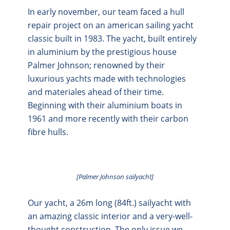
In early november, our team faced a hull
repair project on an american sailing yacht
classic built in 1983. The yacht, built entirely
in aluminium by the prestigious house
Palmer Johnson; renowned by their
luxurious yachts made with technologies
and materiales ahead of their time.
Beginning with their aluminium boats in
1961 and more recently with their carbon
fibre hulls.
[Palmer Johnson sailyacht]
Our yacht, a 26m long (84ft.) sailyacht with
an amazing classic interior and a very-well-
thought construction. The only issue we