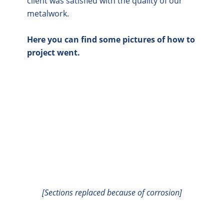
client was satisfied with the quality of our
metalwork.
Here you can find some pictures of how to
project went.
[Sections replaced because of corrosion]