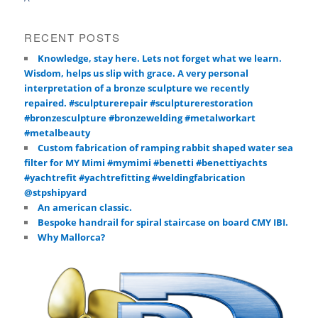
RECENT POSTS
Knowledge, stay here. Lets not forget what we learn.
Wisdom, helps us slip with grace. A very personal
interpretation of a bronze sculpture we recently
repaired. #sculpturerepair #sculpturerestoration
#bronzesculpture #bronzewelding #metalworkart
#metalbeauty
Custom fabrication of ramping rabbit shaped water sea
filter for MY Mimi #mymimi #benetti #benettiyachts
#yachtrefit #yachtrefitting #weldingfabrication
@stpshipyard
An american classic.
Bespoke handrail for spiral staircase on board CMY IBI.
Why Mallorca?