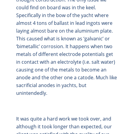
could find on board was in the keel.
Specifically in the bow of the yacht where
almost 4 tons of ballast in lead ingots were
laying almost bare on the aluminium plate.
This caused what is known as ‘galvanic’ or
‘bimetallic’ corrosion. It happens when two
metals of different electrode potentials get
in contact with an electrolyte (i.e. salt water)
causing one of the metals to become an
anode and the other one a catode. Much like
sacrificial anodes in yachts, but
unintendedly.
It was quite a hard work we took over, and
although it took longer than expected, our