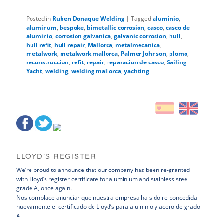
Posted in
Ruben Donaque Welding
|
Tagged
aluminio
,
aluminum
,
bespoke
,
bimetallic corrosion
,
casco
,
casco de
aluminio
,
corrosion galvanica
,
galvanic corrosion
,
hull
,
hull refit
,
hull repair
,
Mallorca
,
metalmecanica
,
metalwork
,
metalwork mallorca
,
Palmer Johnson
,
plomo
,
reconstruccion
,
refit
,
repair
,
reparacion de casco
,
Sailing
Yacht
,
welding
,
welding mallorca
,
yachting
LLOYD’S REGISTER
We’re proud to announce that our company has been re-granted
with Lloyd’s register certificate for aluminium and stainless steel
grade A, once again.
Nos complace anunciar que nuestra empresa ha sido re-concedida
nuevamente el certificado de Lloyd’s para aluminio y acero de grado
A