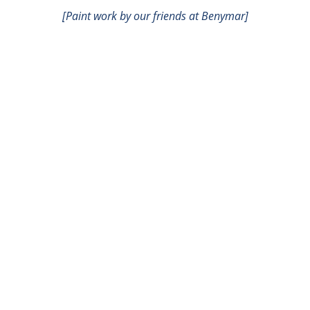
[Paint work by our friends at Benymar]