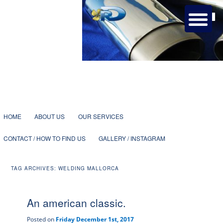
Bespoke metalwork and welding services with more than 25 years
dedicated to yachting in Mallorca.
Ruben Doñaque – Specialist
Welding
1
2
3
4
5
6
7
Main
SKIP
SKIP
HOME
ABOUT US
OUR SERVICES
menu
CONTACT / HOW TO FIND US
GALLERY / INSTAGRAM
TO
TO
TAG ARCHIVES:
WELDING MALLORCA
PRIMARY
SECONDARY
An american classic.
CONTENT
CONTENT
Posted on
Friday December 1st, 2017