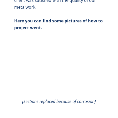
client was satisfied with the quality of our
metalwork.
Here you can find some pictures of how to
project went.
[Sections replaced because of corrosion]