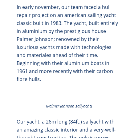
In early november, our team faced a hull
repair project on an american sailing yacht
classic built in 1983. The yacht, built entirely
in aluminium by the prestigious house
Palmer Johnson; renowned by their
luxurious yachts made with technologies
and materiales ahead of their time.
Beginning with their aluminium boats in
1961 and more recently with their carbon
fibre hulls.
[Palmer Johnson sailyacht]
Our yacht, a 26m long (84ft.) sailyacht with
an amazing classic interior and a very-well-
thought construction. The only issue we