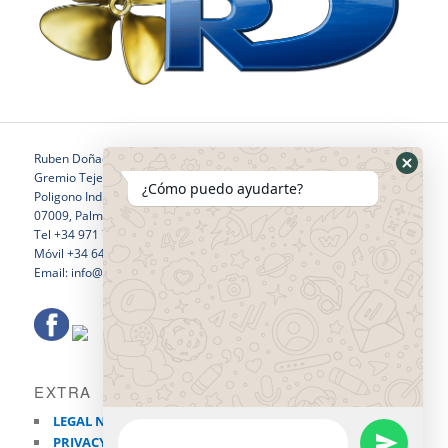
Ruben Doñaque
Gremio Tejedores 24
¿Cómo puedo ayudarte?
Poligono Industrial Son Castello
07009, Palma de Mallorca
Tel +34 971 760 796
Móvil +34 646 281 532
Email: info@rubendonaquewelding.com
EXTRA
LEGAL NOTICE
PRIVACY POLICY