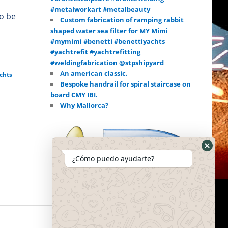
#metalworkart #metalbeauty
to be
Custom fabrication of ramping rabbit
shaped water sea filter for MY Mimi
#mymimi #benetti #benettiyachts
#yachtrefit #yachtrefitting
#weldingfabrication @stpshipyard
An american classic.
chts
Bespoke handrail for spiral staircase on
board CMY IBI.
Why Mallorca?
¿Cómo puedo ayudarte?