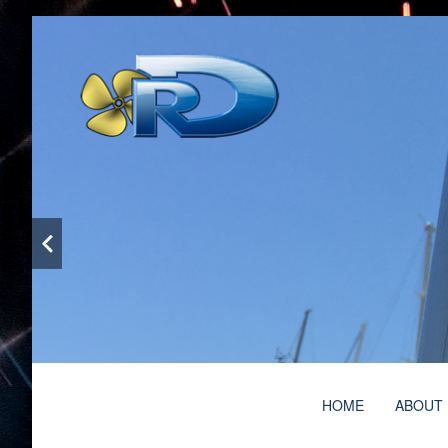
Bespoke metalwork and welding services with more 
Ruben Doñaque – Specia
Main
HOME
ABOUT
menu