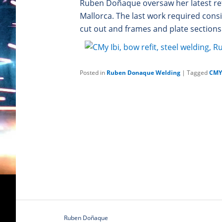
Ruben Doñaque oversaw her latest re
Mallorca. The last work required cons
cut out and frames and plate sections 
Posted in
Ruben Donaque Welding
|
Tagged
CMY 
Ruben Doñaque