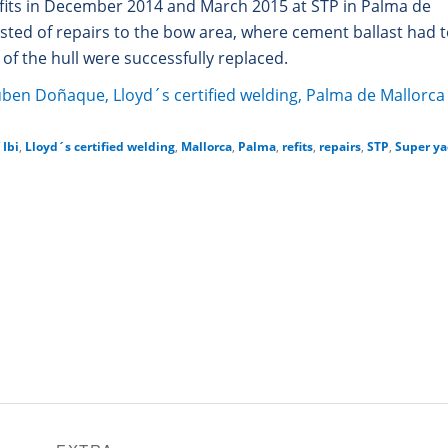
fits in December 2014 and March 2015 at STP in Palma de
isted of repairs to the bow area, where cement ballast had 
of the hull were successfully replaced.
Ibi
,
Lloyd´s certified welding
,
Mallorca
,
Palma
,
refits
,
repairs
,
STP
,
Super ya