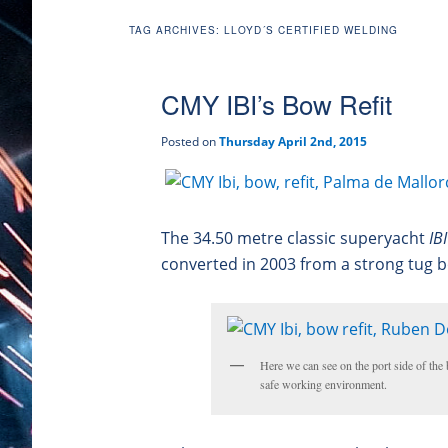
TAG ARCHIVES:
LLOYD´S CERTIFIED WELDING
CMY IBI’s Bow Refit
Posted on
Thursday April 2nd, 2015
The 34.50 metre classic superyacht
IB
converted in 2003 from a strong tug b
Here we can see on the port side of the b
safe working environment.