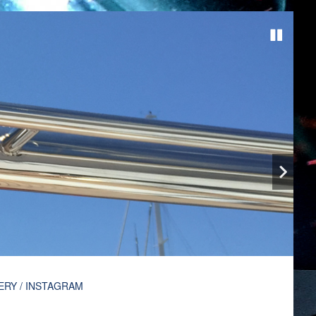
ERY / INSTAGRAM