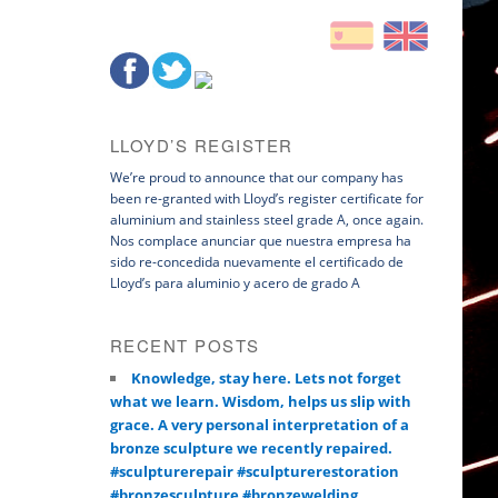
LLOYD’S REGISTER
We’re proud to announce that our company has
been re-granted with Lloyd’s register certificate for
aluminium and stainless steel grade A, once again.
Nos complace anunciar que nuestra empresa ha
sido re-concedida nuevamente el certificado de
Lloyd’s para aluminio y acero de grado A
RECENT POSTS
Knowledge, stay here. Lets not forget
what we learn. Wisdom, helps us slip with
grace. A very personal interpretation of a
bronze sculpture we recently repaired.
#sculpturerepair #sculpturerestoration
#bronzesculpture #bronzewelding