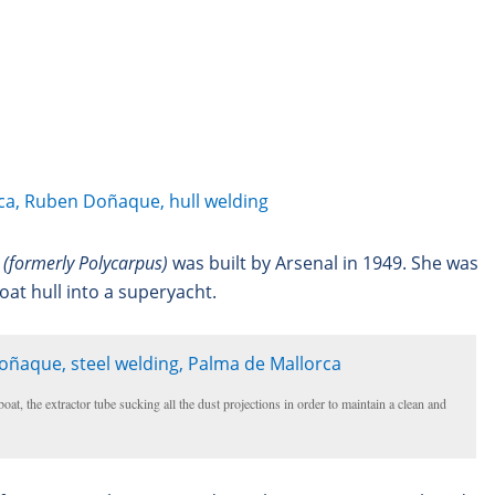
TO
TO
1
2
3
4
5
6
7
PRIMARY
SECONDARY
CONTENT
CONTENT
I (formerly Polycarpus)
was built by Arsenal in 1949. She was
oat hull into a superyacht.
oat, the extractor tube sucking all the dust projections in order to maintain a clean and